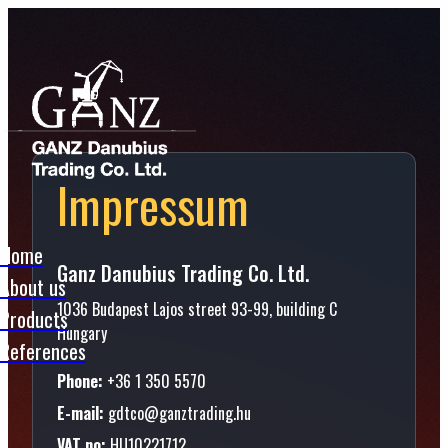
Impressum
Home
Ganz Danubius Trading Co. Ltd.
About us
1036 Budapest Lajos street 93-99, building C
Products
Hungary
References
Phone:
+36 1 350 5570
E-mail:
gdtco@ganztrading.hu
VAT no:
HU10221712