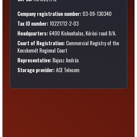
Company registration number:
03-09-130340
Tax ID number:
10221712-2-03
Headquarters:
6400 Kiskunhalas, Kőrösi road 8/A.
Court of Registration:
Commercial Registry of the
Kecskemét Regional Court
Representative:
Bajusz András
Storage provider:
ACE Telecom